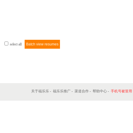
select all
Batch view resumes
关于福乐乐
-
福乐乐推广
-
渠道合作
-
帮助中心
-
手机号被冒用