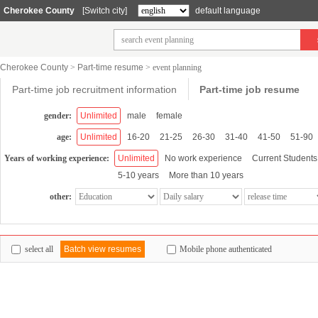
Cherokee County
[Switch city]
default language
Cherokee County
>
Part-time resume
>
event planning
Part-time job recruitment information
Part-time job resume
gender:
Unlimited
male
female
age:
Unlimited
16-20
21-25
26-30
31-40
41-50
51-90
Years of working experience:
Unlimited
No work experience
Current Students
5-10 years
More than 10 years
other:
select all
Batch view resumes
Mobile phone authenticated